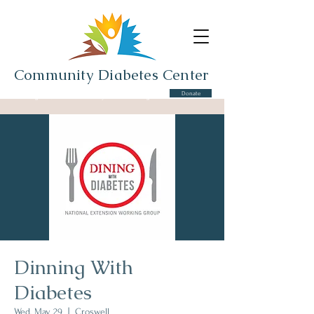
Community Diabetes Center
Donate
Serving the Cros-Lex Community and Surrounding Area
Dinning With
Diabetes
Wed, May 29
  |  
Croswell