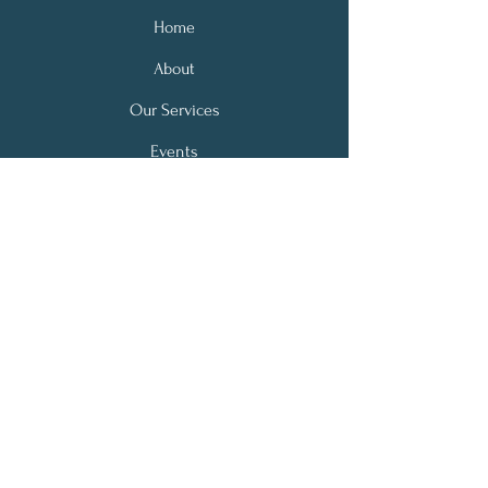
Home
About
Our Services
Events
Donation
Contact
Address:
110 N. Howard Avenue, Suite 2
Croswell, MI 48422
Email:
communitydiabetescenter@gmail.com