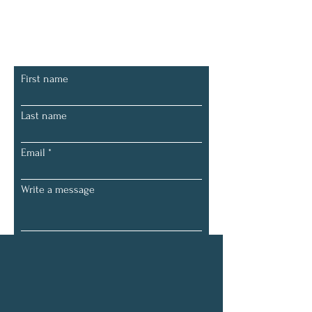
Let's Connect
First name
Last name
Email
Write a message
Submit