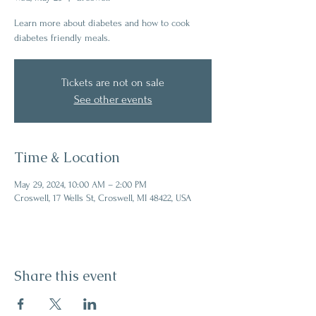
Learn more about diabetes and how to cook
diabetes friendly meals.
Tickets are not on sale
See other events
Time & Location
May 29, 2024, 10:00 AM – 2:00 PM
Croswell, 17 Wells St, Croswell, MI 48422, USA
Share this event