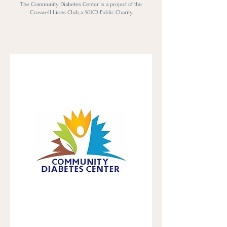
The Community Diabetes Center is a project of the
Croswell Lions Club, a 501C3 Public Charity.