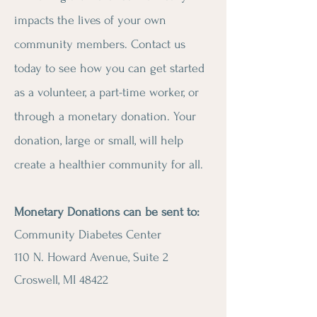
impacts the lives of your own
community members. Contact us
today to see how you can get started
as a volunteer, a part-time worker, or
through a monetary donation. Your
donation, large or small, will help
create a healthier community for all.
Monetary Donations can be sent to:
Community Diabetes Center
110 N. Howard Avenue, Suite 2
Croswell, MI 48422