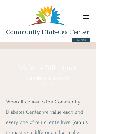
Community Diabetes Center
Donate
Serving the Cros-Lex Community and Surrounding Area
Make a Difference
Contribute to a Worthy
Cause
When it comes to the Community
Diabetes Center, we value each and
every one of our client's lives. Join us
in making a difference that really