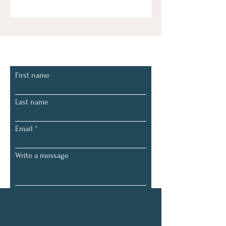
Let's Connect
First name
Last name
Email
Write a message
Submit